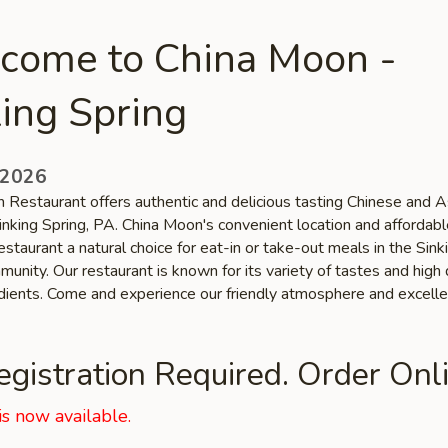
come to China Moon -
ing Spring
 2026
 Restaurant offers authentic and delicious tasting Chinese and A
Sinking Spring, PA. China Moon's convenient location and affordabl
staurant a natural choice for eat-in or take-out meals in the Sink
unity. Our restaurant is known for its variety of tastes and high 
edients. Come and experience our friendly atmosphere and excelle
gistration Required. Order Onli
is now available.