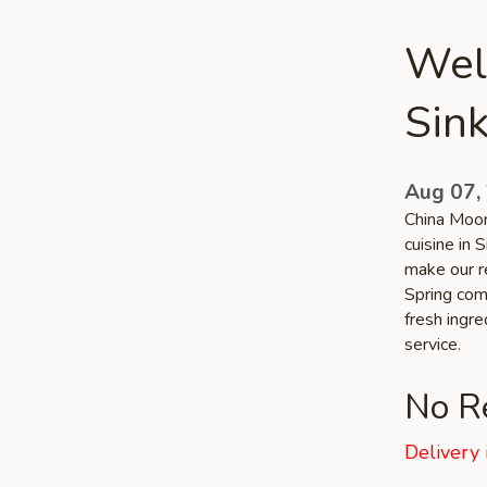
Wel
Sink
Aug 07,
China Moon
cuisine in 
make our re
Spring comm
fresh ingr
service.
No Re
Delivery 