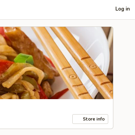
Log in
Store info