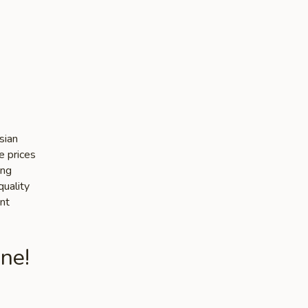
sian
e prices
ing
quality
nt
ne!