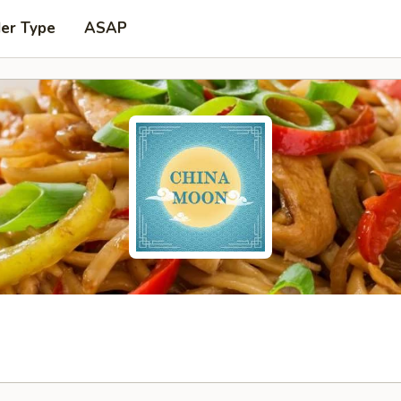
der Type
ASAP