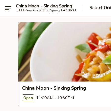
China Moon - Sinking Spring
Select Or
4888 Penn Ave Sinking Spring, PA 19608
China Moon - Sinking Spring
11:00AM - 10:30PM
Open