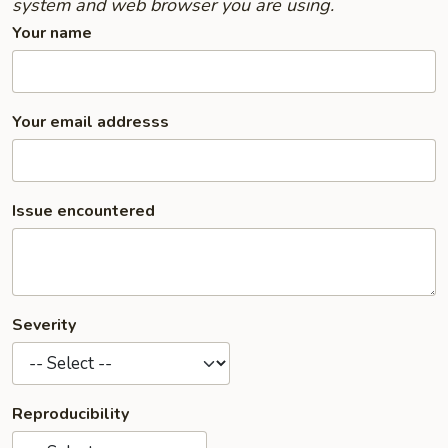
system and web browser you are using.
Your name
Your email addresss
Issue encountered
Severity
Reproducibility