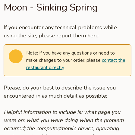
Moon - Sinking Spring
If you encounter any technical problems while
using the site, please report them here.
Note: If you have any questions or need to
make changes to your order, please
contact the
restaurant directly
Please, do your best to describe the issue you
encountered in as much detail as possible:
Helpful information to include is: what page you
were on; what you were doing when the problem
occurred; the computer/mobile device, operating