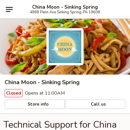
China Moon - Sinking Spring
4888 Penn Ave Sinking Spring, PA 19608
China Moon - Sinking Spring
Opens at 11:00AM
Closed
Store info
Call us
Technical Support for China