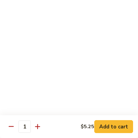
豆
Baked
$16.35
虾
Shrimp
烤
71k.
盐
71k. Black Pepper Shrimp 黑椒虾
Black
焗
Pepper
Sm.:
$9.85
虾
Shrimp
Lg.:
$15.80
黑
椒
虾
Beef
with White Rice
72.
72. Beef w. Broccoli 芥兰牛
Beef
w.
Sm.:
$9.85
Broccoli
Lg.:
$15.80
芥
Add to cart
$5.25
Quantity
兰
73.