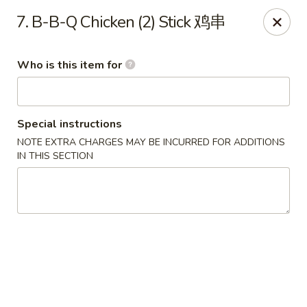
China Moon - Sinking Spring
7. B-B-Q Chicken (2) Stick 鸡串
4888 Penn Ave Sinking Spring, PA 19608
Who is this item for
Select Order Type
Select Time
Special instructions
NOTE EXTRA CHARGES MAY BE INCURRED FOR ADDITIONS
IN THIS SECTION
China Moon - Sinking Spring
Opens at 12:00PM
Closed
Store info
Call us