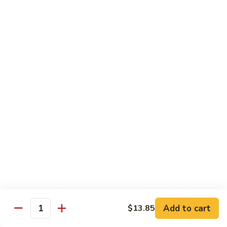
豆
Baked
$16.35
虾
Shrimp
烤
71k.
盐
71k. Black Pepper Shrimp 黑椒虾
Black
焗
Pepper
Sm.:
$9.85
虾
Shrimp
Lg.:
$15.80
黑
椒
虾
Beef
with White Rice
72.
72. Beef w. Broccoli 芥兰牛
Beef
w.
Sm.:
$9.85
Broccoli
Lg.:
$15.80
芥
Add to cart
$13.85
Quantity
兰
73.