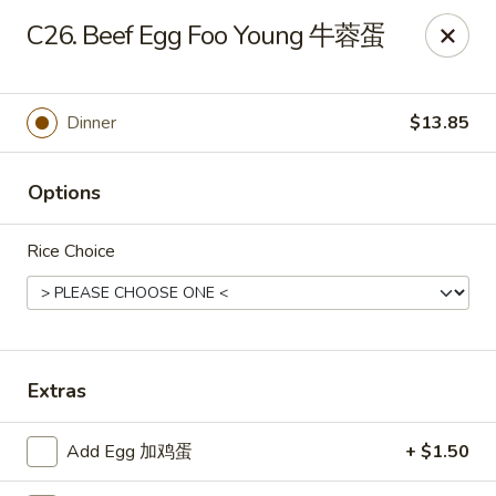
China Moon - Sinking Spring
C26. Beef Egg Foo Young 牛蓉蛋
4888 Penn Ave Sinking Spring, PA 19608
Select Order Type
Select Time
Dinner
$13.85
Options
Rice Choice
China Moon - Sinking Spring
Extras
Opens at 11:00AM
Closed
Add Egg 加鸡蛋
+ $1.50
Store info
Call us