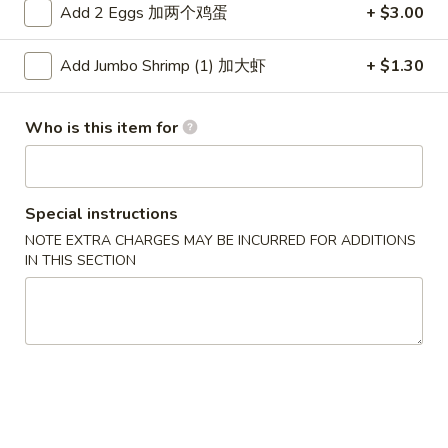
Add 2 Eggs 加两个鸡蛋
+ $3.00
Dinner Combinations
Add Jumbo Shrimp (1) 加大虾
+ $1.30
Please note: requests for additional items or special
preparation may incur an
extra charge
not calculated on your
Who is this item for
online order.
Appetizers
Special instructions
1.
1. Pork Egg Roll 春卷
NOTE EXTRA CHARGES MAY BE INCURRED FOR ADDITIONS
Pork
IN THIS SECTION
Egg
$2.50
Roll
春
1.
1. Pizza Roll 披萨卷
卷
Pizza
Roll
$2.50
披
萨
1a.
1a. Vegetable Spring Roll (2) 菜卷
卷