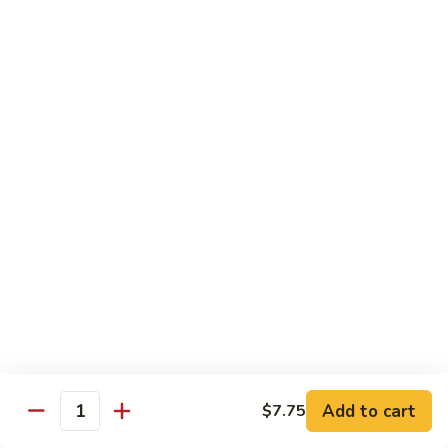
豆
Baked
$16.35
虾
Shrimp
烤
71k.
盐
71k. Black Pepper Shrimp 黑椒虾
Black
焗
Pepper
Sm.:
$9.85
虾
Shrimp
Lg.:
$15.80
黑
椒
虾
Beef
with White Rice
72.
72. Beef w. Broccoli 芥兰牛
Beef
w.
Sm.:
$9.85
Broccoli
Lg.:
$15.80
芥
Add to cart
$7.75
Quantity
兰
73.