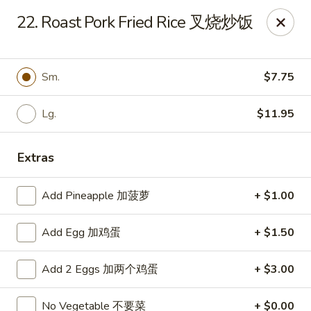
China Moon - Sinking Spring
22. Roast Pork Fried Rice 叉烧炒饭
4888 Penn Ave Sinking Spring, PA 19608
Select Order Type
Select Time
Sm.
$7.75
Lg.
$11.95
Extras
Add Pineapple 加菠萝
+ $1.00
Add Egg 加鸡蛋
+ $1.50
China Moon - Sinking Spring
Add 2 Eggs 加两个鸡蛋
+ $3.00
Opens at 11:00AM
Closed
Store info
Call us
No Vegetable 不要菜
+ $0.00