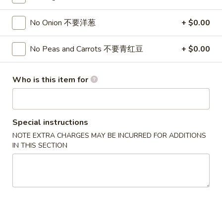
Fried Rice
No Onion 不要洋葱
+ $0.00
Please note: requests for additional items or special
No Peas and Carrots 不要青红豆
+ $0.00
preparation may incur an
extra charge
not calculated on your
online order.
Who is this item for
Appetizers
1.
1. Pork Egg Roll 春卷
Special instructions
Pork
Egg
$2.50
NOTE EXTRA CHARGES MAY BE INCURRED FOR ADDITIONS
IN THIS SECTION
Roll
春
1.
1. Pizza Roll 披萨卷
卷
Pizza
Roll
$2.50
披
萨
1a.
1a. Vegetable Spring Roll (2) 菜卷
卷