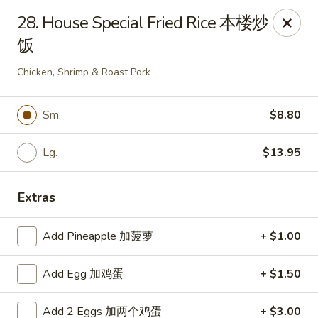
China Moon - Sinking Spring
28. House Special Fried Rice 本楼炒
4888 Penn Ave Sinking Spring, PA 19608
饭
Select Order Type
Select Time
Chicken, Shrimp & Roast Pork
Sm.
$8.80
Lg.
$13.95
Extras
Add Pineapple 加菠萝
+ $1.00
China Moon - Sinking Spring
Add Egg 加鸡蛋
+ $1.50
Opens at 12:00PM
Closed
Store info
Call us
Add 2 Eggs 加两个鸡蛋
+ $3.00