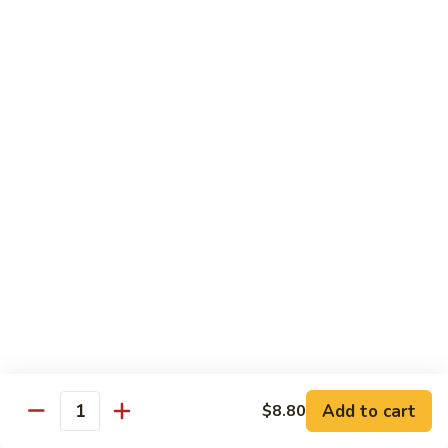
豆
Baked
$16.35
虾
Shrimp
烤
71k.
盐
71k. Black Pepper Shrimp 黑椒虾
Black
焗
Pepper
Sm.:
$9.85
虾
Shrimp
Lg.:
$15.80
黑
椒
虾
Beef
with White Rice
72.
72. Beef w. Broccoli 芥兰牛
Beef
w.
Sm.:
$9.85
Broccoli
Lg.:
$15.80
芥
Add to cart
$8.80
Quantity
兰
73.