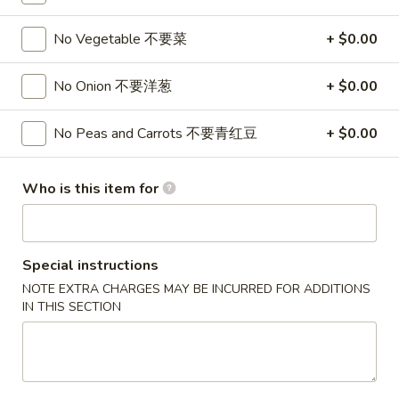
Fried Rice
No Vegetable 不要菜
+ $0.00
Please note: requests for additional items or special
No Onion 不要洋葱
+ $0.00
preparation may incur an
extra charge
not calculated on your
online order.
No Peas and Carrots 不要青红豆
+ $0.00
Appetizers
Who is this item for
1.
1. Pork Egg Roll 春卷
Pork
Egg
$2.50
Roll
Special instructions
春
NOTE EXTRA CHARGES MAY BE INCURRED FOR ADDITIONS
1.
1. Pizza Roll 披萨卷
卷
IN THIS SECTION
Pizza
Roll
$2.50
披
萨
1a.
1a. Vegetable Spring Roll (2) 菜卷
卷