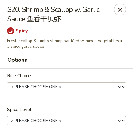
China Moon - Sinking Spring
S20. Shrimp & Scallop w. Garlic
4888 Penn Ave Sinking Spring, PA 19608
Sauce 鱼香干贝虾
Select Order Type
Select Time
Spicy
Fresh scallop & jumbo shrimp sautéed w. mixed vegetables in
a spicy garlic sauce
Options
Rice Choice
China Moon - Sinking Spring
Spice Level
Opens at 11:00AM
Closed
Store info
Call us