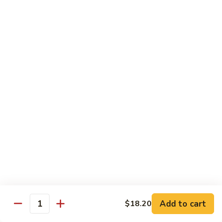
豆
Baked
$16.35
虾
Shrimp
烤
71k.
盐
71k. Black Pepper Shrimp 黑椒虾
Black
焗
Pepper
Sm.:
$9.85
虾
Shrimp
Lg.:
$15.80
黑
椒
虾
Beef
with White Rice
72.
72. Beef w. Broccoli 芥兰牛
Beef
w.
Sm.:
$9.85
Broccoli
Lg.:
$15.80
芥
Add to cart
$18.20
Quantity
兰
73.