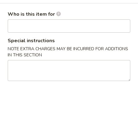
Chef's Specialties
Who is this item for
Please note: requests for additional items or special
preparation may incur an
extra charge
not calculated on your
Special instructions
online order.
NOTE EXTRA CHARGES MAY BE INCURRED FOR ADDITIONS
Appetizers
IN THIS SECTION
1.
1. Pork Egg Roll 春卷
Pork
Egg
$2.50
Roll
春
1.
1. Pizza Roll 披萨卷
卷
Pizza
Roll
$2.50
披
萨
1a.
1a. Vegetable Spring Roll (2) 菜卷
卷