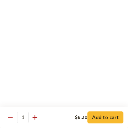
豆
Baked
$16.35
虾
Shrimp
烤
71k.
盐
71k. Black Pepper Shrimp 黑椒虾
Black
焗
Pepper
Sm.:
$9.85
虾
Shrimp
Lg.:
$15.80
黑
椒
虾
Beef
with White Rice
72.
72. Beef w. Broccoli 芥兰牛
Beef
w.
Sm.:
$9.85
Broccoli
Lg.:
$15.80
芥
Add to cart
$8.20
Quantity
兰
73.