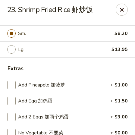
China Moon - Sinking Spring
23. Shrimp Fried Rice 虾炒饭
4888 Penn Ave Sinking Spring, PA 19608
Select Order Type
Select Time
Sm.
$8.20
Lg.
$13.95
Extras
Add Pineapple 加菠萝
+ $1.00
Add Egg 加鸡蛋
+ $1.50
China Moon - Sinking Spring
Add 2 Eggs 加两个鸡蛋
+ $3.00
Opens at 12:00PM
Closed
Store info
Call us
No Vegetable 不要菜
+ $0.00