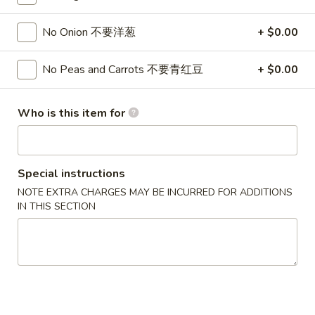
Fried Rice
No Onion 不要洋葱
+ $0.00
Please note: requests for additional items or special
No Peas and Carrots 不要青红豆
+ $0.00
preparation may incur an
extra charge
not calculated on your
online order.
Who is this item for
Appetizers
1.
1. Pork Egg Roll 春卷
Special instructions
Pork
Egg
$2.50
NOTE EXTRA CHARGES MAY BE INCURRED FOR ADDITIONS
IN THIS SECTION
Roll
春
1.
1. Pizza Roll 披萨卷
卷
Pizza
Roll
$2.50
披
萨
1a.
1a. Vegetable Spring Roll (2) 菜卷
卷