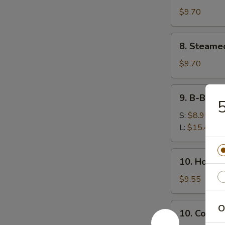
鸡
(8)
$9.70
串
锅
贴
8.
8. Steame
Steamed
Dumplings
$9.70
(8)
水
9.
9. B-B-Q
饺
B-
B-
S:
$8.95
Q
L:
$15.45
Honey
Boneless
10.
10. Hot 
Ribs
Hot
烧
Sesame
$9.55
无
Noodles
骨
热
10.
O
排
10. Cold
干
Cold