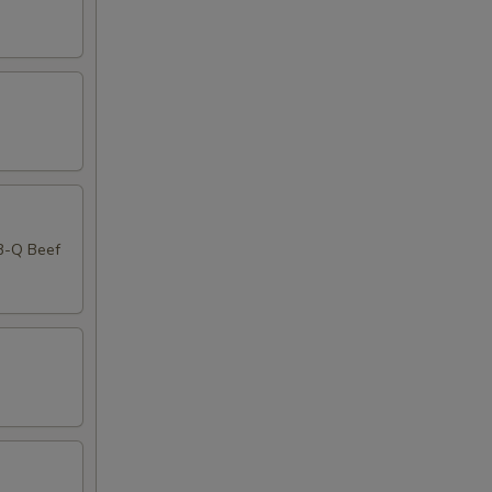
-B-Q Beef