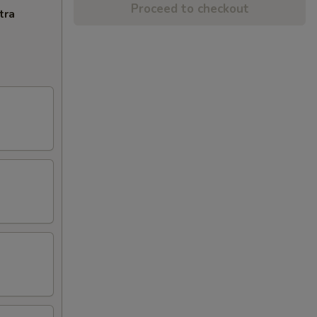
Proceed to checkout
tra