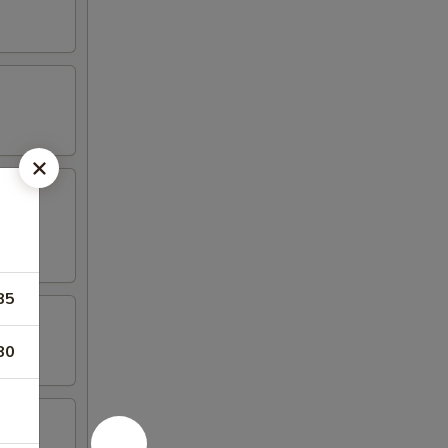
85
80