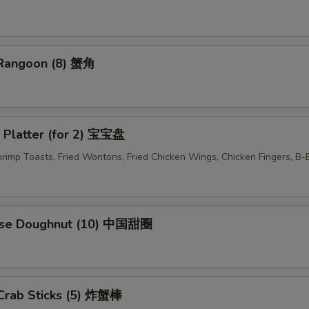
 Rangoon (8) 蟹角
 Platter (for 2) 宝宝盘
Shrimp Toasts, Fried Wontons, Fried Chicken Wings, Chicken Fingers, B
ese Doughnut (10) 中国甜圈
 Crab Sticks (5) 炸蟹棒