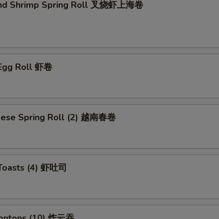
and Shrimp Spring Roll 叉烧虾上海卷
 Egg Roll 虾卷
mese Spring Roll (2) 越南春卷
 Toasts (4) 虾吐司
Wontons (10) 炸云吞