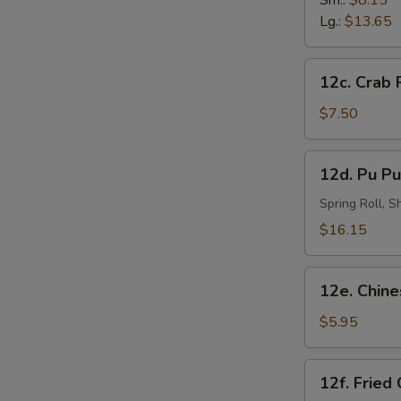
Sm.:
$8.15
炸
Lg.:
$13.65
虾
12c.
12c. Crab
Crab
Rangoon
$7.50
(8)
蟹
12d.
12d. Pu Pu
角
Pu
Pu
Spring Roll, 
Platter
$16.15
(for
2)
12e.
宝
12e. Chin
Chinese
宝
Doughnut
$5.95
盘
(10)
中
12f.
12f. Fried
国
Fried