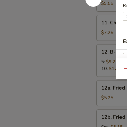
面
Sesame
$9.55
Ri
Noodles
芝
11.
11. Chick
麻
Chicken
凉
Fingers
$7.25
面
(5)
E
金
12.
12. B-B-Q
手
B-
指
B-
5:
$9.25
Q
10:
$17.95
Qu
W
Spare
Ribs
12a.
12a. Frie
烧
Fried
排
Scallops
$5.25
S
骨
(10)
N
炸
S
12b.
12b. Frie
干
Fried
贝
Shrimp