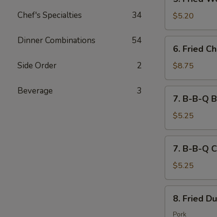
吐
Fried
司
Chef's Specialties
34
Wontons
$5.20
(10)
炸
Dinner Combinations
54
6.
6. Fried 
云
Fried
吞
Chicken
Side Order
2
$8.75
Wings
(8)
Beverage
3
7.
7. B-B-Q B
炸
B-
鸡
B-
$5.25
翅
Q
Beef
7.
7. B-B-Q C
(2)
B-
Stick
B-
$5.25
牛
Q
串
Chicken
8.
8. Fried D
(2)
Fried
Stick
Dumplings
Pork