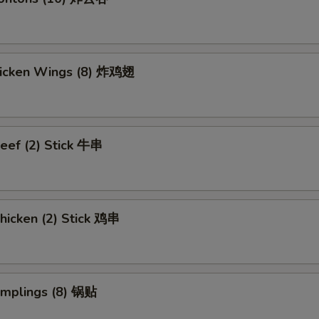
Chicken Wings (8) 炸鸡翅
eef (2) Stick 牛串
hicken (2) Stick 鸡串
umplings (8) 锅贴