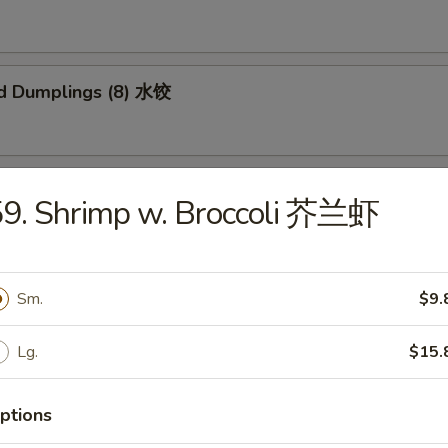
d Dumplings (8) 水饺
 Honey Boneless Ribs 烧无骨排
59. Shrimp w. Broccoli 芥兰虾
Sm.
$9.
Sesame Noodles 热干面
Lg.
$15.
ptions
 Sesame Noodles 芝麻凉面