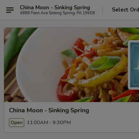
China Moon - Sinking Spring
Select Or
4888 Penn Ave Sinking Spring, PA 19608
China Moon - Sinking Spring
11:00AM - 9:30PM
Open