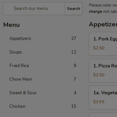
Please note: re
Search
charge
not calc
Appetize
Menu
1.
Appetizers
27
1. Pork E
Pork
Egg
$2.50
Soups
12
Roll
春
1.
Fried Rice
9
1. Pizza 
卷
Pizza
Roll
$2.50
Chow Mein
7
披
萨
1a.
1a. Vegeta
Sweet & Sour
4
卷
Vegetable
Spring
$3.95
Chicken
15
Roll
(2)
1b.