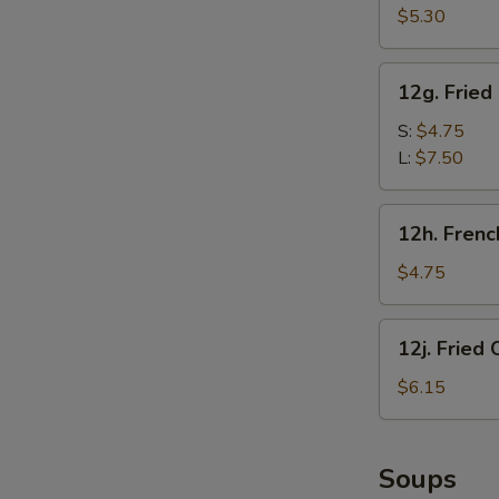
甜
Crab
$5.30
圈
Sticks
(5)
12g.
12g. Frie
炸
Fried
蟹
Chicken
S:
$4.75
棒
Gizzard
L:
$7.50
炸
鸡
12h.
12h. Fren
胗
French
Fries
$4.75
(1
Box)
12j.
12j. Frie
炸
Fried
薯
Chicken
$6.15
条
Nugget
(10)
炸
Soups
鸡