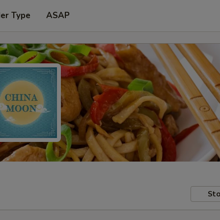
der Type
ASAP
Sto