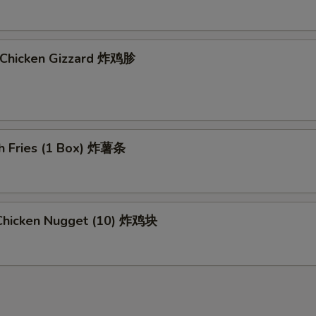
d Chicken Gizzard 炸鸡胗
ch Fries (1 Box) 炸薯条
d Chicken Nugget (10) 炸鸡块