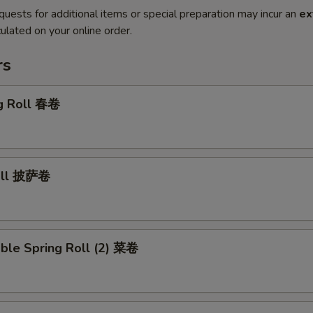
quests for additional items or special preparation may incur an
ex
ulated on your online order.
rs
gg Roll 春卷
Roll 披萨卷
ble Spring Roll (2) 菜卷