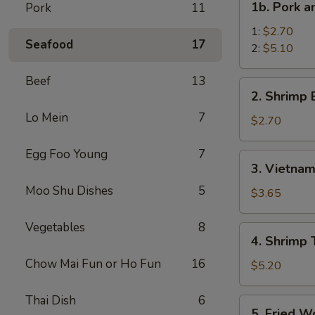
1b. Pork 
Pork
11
菜
Pork
卷
and
1:
$2.70
Seafood
17
Shrimp
2:
$5.10
Spring
Beef
13
Roll
2.
2. Shrimp
叉
Shrimp
烧
Lo Mein
7
Egg
$2.70
虾
Roll
上
虾
Egg Foo Young
7
3.
海
3. Vietna
卷
Vietnamese
卷
Moo Shu Dishes
5
Spring
$3.65
Roll
(2)
Vegetables
8
4.
4. Shrimp
越
Shrimp
南
Chow Mai Fun or Ho Fun
16
Toasts
$5.20
春
(4)
卷
虾
Thai Dish
6
5.
5. Fried 