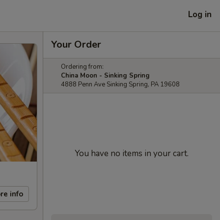
Log in
Your Order
Ordering from:
China Moon - Sinking Spring
4888 Penn Ave Sinking Spring, PA 19608
You have no items in your cart.
re info