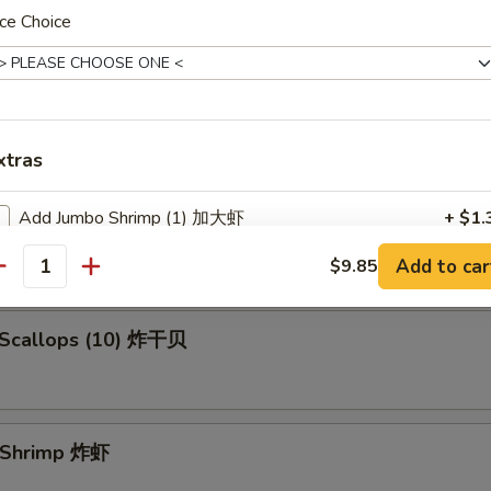
ce Choice
en Fingers (5) 金手指
xtras
 Spare Ribs 烧排骨
Add Jumbo Shrimp (1) 加大虾
+ $1.
Add to car
$9.85
antity
ho is this item for
d Scallops (10) 炸干贝
pecial instructions
OTE EXTRA CHARGES MAY BE INCURRED FOR ADDITIONS IN THIS
ECTION
d Shrimp 炸虾