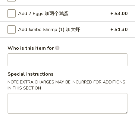
Dinner Combinations
Add 2 Eggs 加两个鸡蛋
+ $3.00
Please note: requests for additional items or special
Add Jumbo Shrimp (1) 加大虾
+ $1.30
preparation may incur an
extra charge
not calculated on your
online order.
Who is this item for
Appetizers
1.
1. Pork Egg Roll 春卷
Special instructions
Pork
Egg
NOTE EXTRA CHARGES MAY BE INCURRED FOR ADDITIONS
$2.50
IN THIS SECTION
Roll
春
1.
1. Pizza Roll 披萨卷
卷
Pizza
Roll
$2.50
披
萨
1a.
1a. Vegetable Spring Roll (2) 菜卷
卷