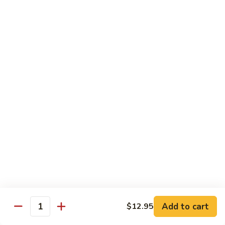
豆
Baked
$16.35
虾
Shrimp
烤
71k.
盐
71k. Black Pepper Shrimp 黑椒虾
Black
焗
Pepper
Sm.:
$9.85
虾
Shrimp
Lg.:
$15.80
黑
椒
虾
Beef
with White Rice
72.
72. Beef w. Broccoli 芥兰牛
Beef
w.
Sm.:
$9.85
Broccoli
Lg.:
$15.80
芥
Add to cart
$12.95
Quantity
兰
73.