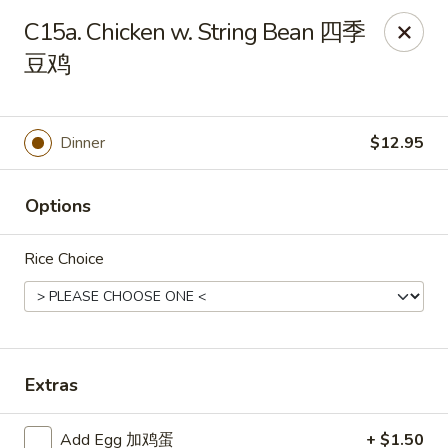
China Moon - Sinking Spring
C15a. Chicken w. String Bean 四季
4888 Penn Ave Sinking Spring, PA 19608
豆鸡
Select Order Type
ASAP
Dinner
$12.95
Options
Rice Choice
China Moon - Sinking Spring
Extras
11:00AM - 9:30PM
Open
Store info
Call us
Add Egg 加鸡蛋
+ $1.50