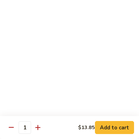
豆
Baked
$16.35
虾
Shrimp
烤
71k.
盐
71k. Black Pepper Shrimp 黑椒虾
Black
焗
Pepper
Sm.:
$9.85
虾
Shrimp
Lg.:
$15.80
黑
椒
虾
Beef
with White Rice
72.
72. Beef w. Broccoli 芥兰牛
Beef
w.
Sm.:
$9.85
Broccoli
Lg.:
$15.80
芥
Add to cart
$13.85
Quantity
兰
73.