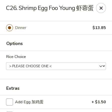
China Moon - Sinking Spring
C26. Shrimp Egg Foo Young 虾蓉蛋
4888 Penn Ave Sinking Spring, PA 19608
Select Order Type
Select Time
Dinner
$13.85
Options
Rice Choice
China Moon - Sinking Spring
Extras
Opens at 11:00AM
Closed
Add Egg 加鸡蛋
+ $1.50
Store info
Call us