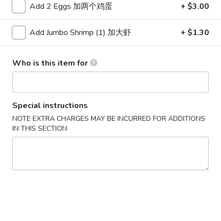
Add 2 Eggs 加两个鸡蛋
+ $3.00
Dinner Combinations
Add Jumbo Shrimp (1) 加大虾
+ $1.30
Please note: requests for additional items or special
preparation may incur an
extra charge
not calculated on your
Who is this item for
online order.
Appetizers
Special instructions
1.
1. Pork Egg Roll 春卷
NOTE EXTRA CHARGES MAY BE INCURRED FOR ADDITIONS
Pork
IN THIS SECTION
Egg
$2.50
Roll
春
1.
1. Pizza Roll 披萨卷
卷
Pizza
Roll
$2.50
披
萨
1a.
1a. Vegetable Spring Roll (2) 菜卷
卷