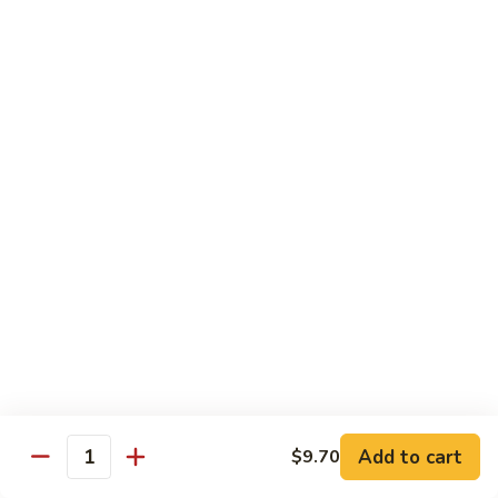
豆
Baked
$16.35
虾
Shrimp
烤
71k.
盐
71k. Black Pepper Shrimp 黑椒虾
Black
焗
Pepper
Sm.:
$9.85
虾
Shrimp
Lg.:
$15.80
黑
椒
虾
Beef
with White Rice
72.
72. Beef w. Broccoli 芥兰牛
Beef
w.
Sm.:
$9.85
Broccoli
Lg.:
$15.80
芥
Add to cart
$9.70
Quantity
兰
73.