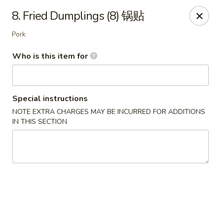
China Moon - Sinking Spring
8. Fried Dumplings (8) 锅贴
4888 Penn Ave Sinking Spring, PA 19608
Pork
Select Order Type
Select Time
Who is this item for
Special instructions
NOTE EXTRA CHARGES MAY BE INCURRED FOR ADDITIONS
IN THIS SECTION
China Moon - Sinking Spring
Opens Tuesday at 11:00AM
Closed
Store info
Call us