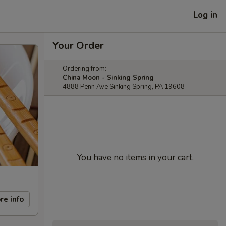
Log in
Your Order
Ordering from:
China Moon - Sinking Spring
4888 Penn Ave Sinking Spring, PA 19608
You have no items in your cart.
re info