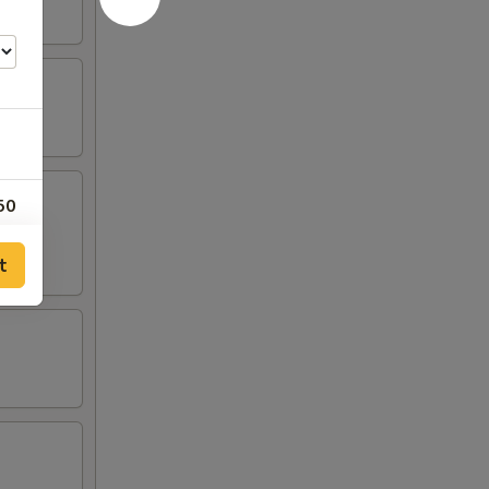
50
00
t
30