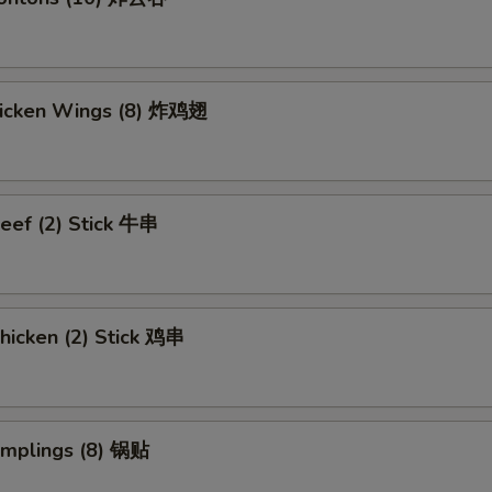
Chicken Wings (8) 炸鸡翅
eef (2) Stick 牛串
hicken (2) Stick 鸡串
umplings (8) 锅贴