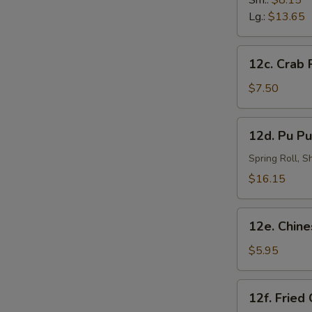
Sm.:
$8.15
N
炸
Lg.:
$13.65
S
虾
12c.
12c. Crab
Crab
Rangoon
$7.50
(8)
蟹
12d.
12d. Pu Pu
角
Pu
Pu
Spring Roll, 
Platter
$16.15
(for
2)
12e.
宝
12e. Chin
Chinese
宝
Doughnut
$5.95
盘
(10)
中
12f.
12f. Fried
国
Fried