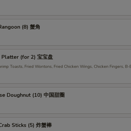
OTE EXTRA CHARGES MAY BE INCURRED FOR ADDITIONS IN THIS
ECTION
 Rangoon (8) 蟹角
 Platter (for 2) 宝宝盘
Shrimp Toasts, Fried Wontons, Fried Chicken Wings, Chicken Fingers, B
ese Doughnut (10) 中国甜圈
 Crab Sticks (5) 炸蟹棒