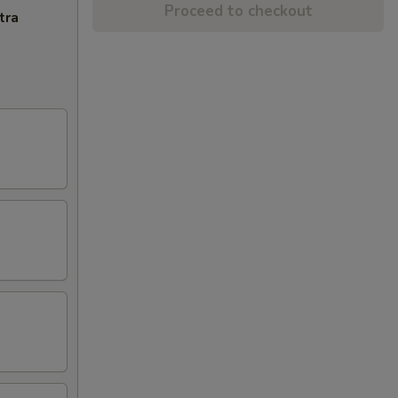
Proceed to checkout
tra