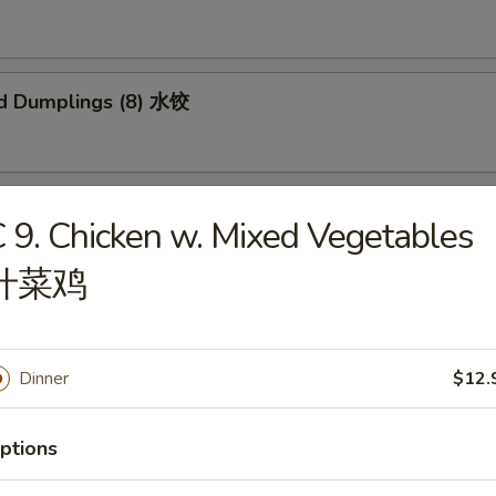
d Dumplings (8) 水饺
 Honey Boneless Ribs 烧无骨排
 9. Chicken w. Mixed Vegetables
什菜鸡
Sesame Noodles 热干面
Dinner
$12.
ptions
 Sesame Noodles 芝麻凉面