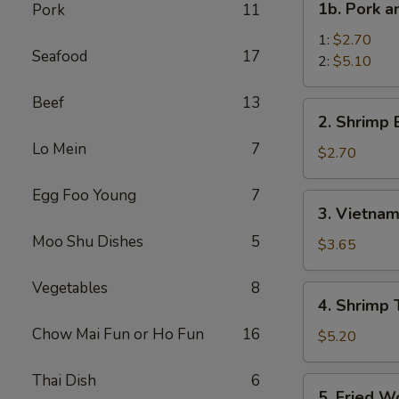
1b. Pork 
Pork
11
菜
Pork
卷
and
1:
$2.70
Seafood
17
Shrimp
2:
$5.10
Spring
Beef
13
Roll
2.
2. Shrimp
叉
Shrimp
烧
Lo Mein
7
Egg
$2.70
虾
Roll
上
虾
Egg Foo Young
7
3.
海
3. Vietna
卷
Vietnamese
卷
Moo Shu Dishes
5
Spring
$3.65
Roll
(2)
Vegetables
8
4.
4. Shrimp
越
Shrimp
南
Chow Mai Fun or Ho Fun
16
Toasts
$5.20
春
(4)
卷
虾
Thai Dish
6
5.
5. Fried 