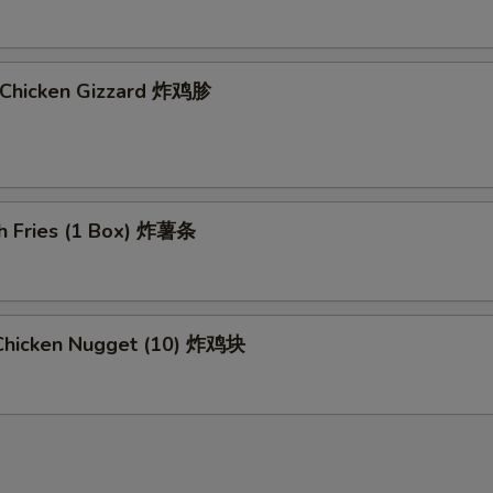
d Chicken Gizzard 炸鸡胗
ch Fries (1 Box) 炸薯条
d Chicken Nugget (10) 炸鸡块