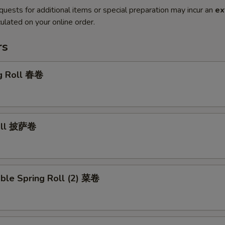
quests for additional items or special preparation may incur an
ex
ulated on your online order.
rs
gg Roll 春卷
Roll 披萨卷
ble Spring Roll (2) 菜卷