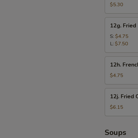
甜
Crab
$5.30
圈
Sticks
(5)
12g.
12g. Frie
炸
Fried
蟹
Chicken
S:
$4.75
棒
Gizzard
L:
$7.50
炸
鸡
12h.
12h. Fren
胗
French
Fries
$4.75
(1
Box)
12j.
12j. Frie
炸
Fried
薯
Chicken
$6.15
条
Nugget
(10)
炸
Soups
鸡