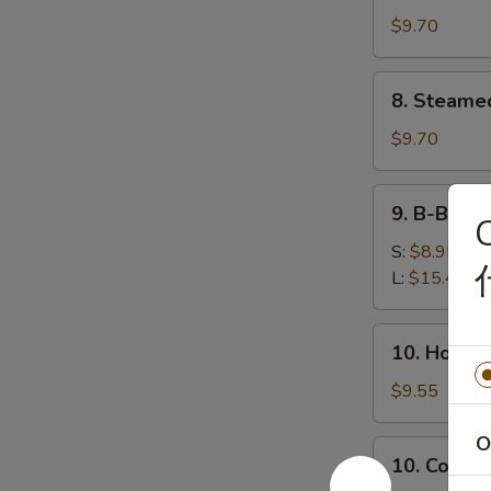
鸡
(8)
$9.70
串
锅
贴
8.
8. Steame
Steamed
Dumplings
$9.70
(8)
水
9.
9. B-B-Q
饺
C
B-
B-
S:
$8.95
Q
L:
$15.45
Honey
Boneless
10.
10. Hot 
Ribs
Hot
烧
Sesame
$9.55
无
Noodles
骨
热
O
10.
排
10. Cold
干
Cold