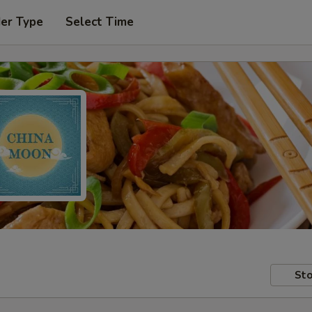
der Type
Select Time
Sto