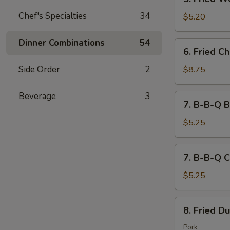
吐
Fried
司
Chef's Specialties
34
Wontons
$5.20
(10)
炸
Dinner Combinations
54
6.
6. Fried 
云
Fried
吞
Chicken
Side Order
2
$8.75
Wings
(8)
Beverage
3
7.
7. B-B-Q B
炸
B-
鸡
B-
$5.25
翅
Q
Beef
7.
7. B-B-Q C
(2)
B-
Stick
B-
$5.25
牛
Q
串
Chicken
8.
8. Fried D
(2)
Fried
Stick
Dumplings
Pork