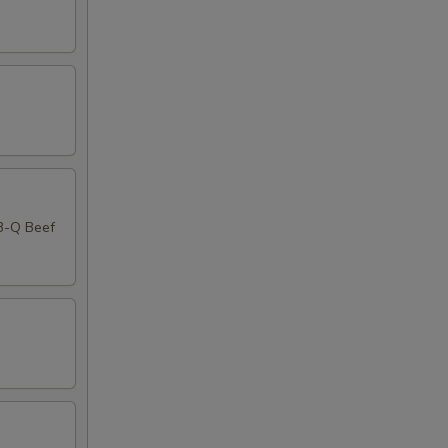
-B-Q Beef