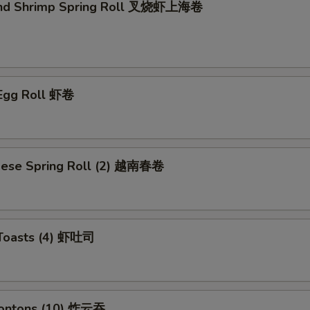
and Shrimp Spring Roll 叉烧虾上海卷
 Egg Roll 虾卷
mese Spring Roll (2) 越南春卷
 Toasts (4) 虾吐司
Wontons (10) 炸云吞