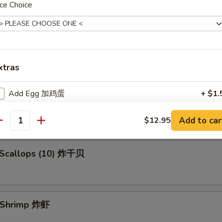
ce Choice
en Fingers (5) 金手指
xtras
 Spare Ribs 烧排骨
Add Egg 加鸡蛋
+ $1.
Add 2 Eggs 加两个鸡蛋
+ $3.
Add to car
$12.95
antity
Add Jumbo Shrimp (1) 加大虾
+ $1.
d Scallops (10) 炸干贝
ho is this item for
d Shrimp 炸虾
pecial instructions