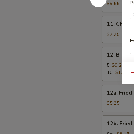
面
Sesame
Ri
$9.55
Noodles
芝
11.
11. Chick
麻
Chicken
凉
Fingers
$7.25
面
E
(5)
金
12.
12. B-B-Q
手
B-
指
B-
5:
$9.25
Q
10:
$17.95
Qu
Spare
Ribs
12a.
12a. Frie
烧
Fried
排
Scallops
$5.25
W
骨
(10)
炸
12b.
12b. Frie
干
Fried
S
贝
Shrimp