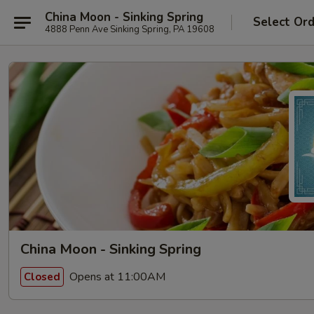
China Moon - Sinking Spring
Select Or
4888 Penn Ave Sinking Spring, PA 19608
China Moon - Sinking Spring
Opens at 11:00AM
Closed