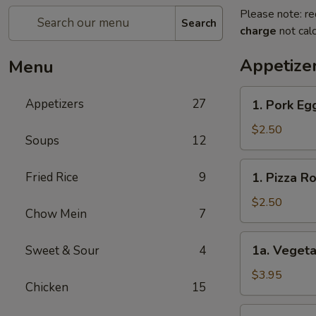
Please note: re
Search
charge
not calc
Appetize
Menu
1.
Appetizers
27
1. Pork E
Pork
Egg
$2.50
Soups
12
Roll
春
1.
Fried Rice
9
1. Pizza 
卷
Pizza
Roll
$2.50
Chow Mein
7
披
萨
1a.
1a. Vegeta
Sweet & Sour
4
卷
Vegetable
Spring
$3.95
Chicken
15
Roll
(2)
1b.