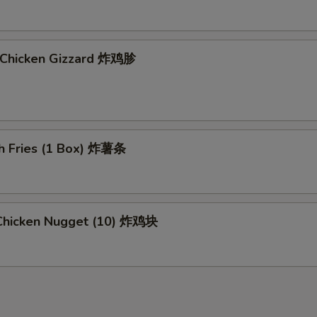
d Chicken Gizzard 炸鸡胗
ch Fries (1 Box) 炸薯条
d Chicken Nugget (10) 炸鸡块