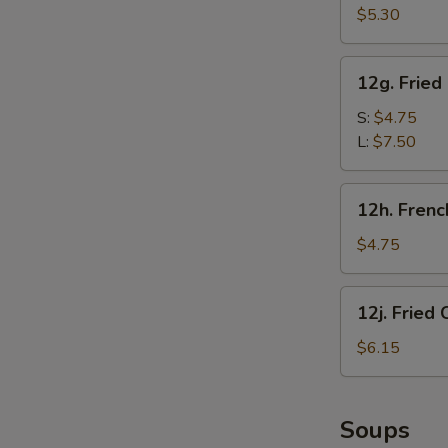
甜
Crab
$5.30
圈
Sticks
(5)
12g.
12g. Frie
炸
Fried
蟹
Chicken
S:
$4.75
棒
Gizzard
L:
$7.50
炸
鸡
12h.
12h. Fren
胗
French
Fries
$4.75
(1
Box)
12j.
12j. Frie
炸
Fried
薯
Chicken
$6.15
条
Nugget
(10)
炸
Soups
鸡