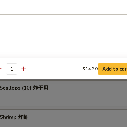
en Fingers (5) 金手指
 Spare Ribs 烧排骨
Add to car
$14.30
antity
d Scallops (10) 炸干贝
d Shrimp 炸虾