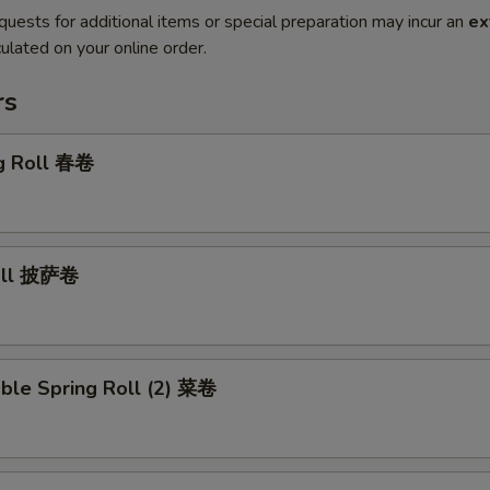
quests for additional items or special preparation may incur an
ex
ulated on your online order.
rs
gg Roll 春卷
Roll 披萨卷
ble Spring Roll (2) 菜卷