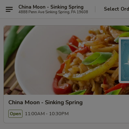
China Moon - Sinking Spring
Select Or
4888 Penn Ave Sinking Spring, PA 19608
China Moon - Sinking Spring
11:00AM - 10:30PM
Open