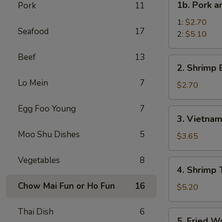
1b. Pork 
Pork
11
菜
Pork
卷
and
1:
$2.70
Seafood
17
Shrimp
2:
$5.10
Spring
Beef
13
Roll
2.
2. Shrimp
叉
Shrimp
烧
Lo Mein
7
Egg
$2.70
虾
Roll
上
虾
Egg Foo Young
7
3.
海
3. Vietna
卷
Vietnamese
卷
Moo Shu Dishes
5
Spring
$3.65
Roll
(2)
Vegetables
8
4.
4. Shrimp
越
Shrimp
南
Chow Mai Fun or Ho Fun
16
Toasts
$5.20
春
(4)
卷
虾
Thai Dish
6
5.
5. Fried 