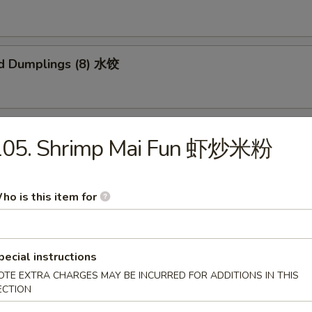
d Dumplings (8) 水饺
 Honey Boneless Ribs 烧无骨排
105. Shrimp Mai Fun 虾炒米粉
ho is this item for
Sesame Noodles 热干面
pecial instructions
OTE EXTRA CHARGES MAY BE INCURRED FOR ADDITIONS IN THIS
ECTION
 Sesame Noodles 芝麻凉面