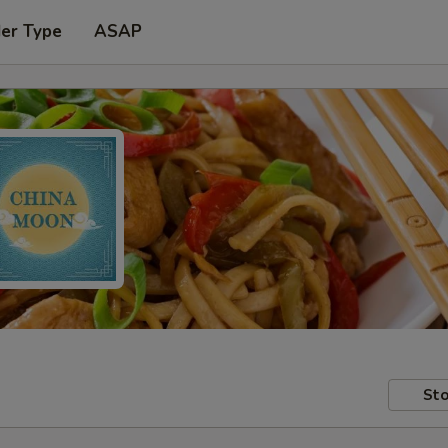
der Type
ASAP
Sto