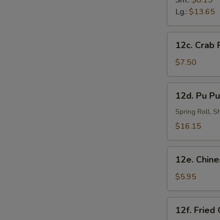
Sm.:
$8.15
炸
Lg.:
$13.65
虾
12c.
12c. Crab
Crab
Rangoon
$7.50
(8)
蟹
12d.
12d. Pu Pu
角
Pu
Pu
Spring Roll, 
Platter
$16.15
(for
2)
12e.
宝
12e. Chin
Chinese
宝
Doughnut
$5.95
盘
(10)
中
12f.
12f. Fried
国
Fried