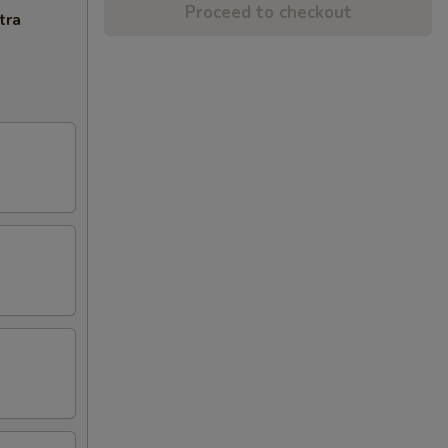
Proceed to checkout
tra