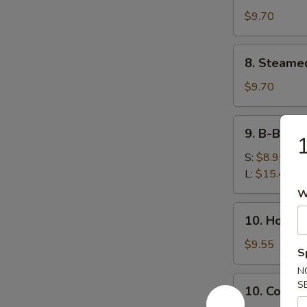
鸡
(8)
$9.70
串
锅
贴
8.
8. Steame
Steamed
Dumplings
$9.70
(8)
水
9.
9. B-B-Q
饺
B-
B-
S:
$8.95
Q
L:
$15.45
Honey
W
Boneless
10.
10. Hot 
Ribs
Hot
烧
Sesame
$9.55
S
无
Noodles
骨
N
热
10.
S
排
10. Cold
干
Cold