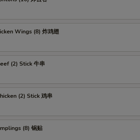
Chicken Wings (8) 炸鸡翅
eef (2) Stick 牛串
hicken (2) Stick 鸡串
umplings (8) 锅贴