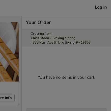
Log in
Your Order
Ordering from:
China Moon - Sinking Spring
4888 Penn Ave Sinking Spring, PA 19608
You have no items in your cart.
re info