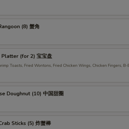
 Rangoon (8) 蟹角
 Platter (for 2) 宝宝盘
Shrimp Toasts, Fried Wontons, Fried Chicken Wings, Chicken Fingers, B
ese Doughnut (10) 中国甜圈
 Crab Sticks (5) 炸蟹棒