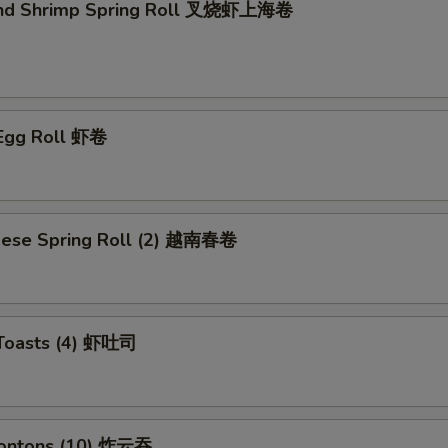
and Shrimp Spring Roll 叉烧虾上海卷
 Egg Roll 虾卷
mese Spring Roll (2) 越南春卷
 Toasts (4) 虾吐司
Wontons (10) 炸云吞