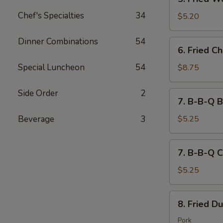
吐
Fried
司
Chef's Specialties
34
Wontons
$5.20
(10)
炸
Dinner Combinations
54
6.
6. Fried 
云
Fried
吞
Chicken
Special Luncheon
54
$8.75
Wings
(8)
Side Order
2
7.
7. B-B-Q B
炸
B-
鸡
B-
Beverage
3
$5.25
翅
Q
Beef
7.
7. B-B-Q C
(2)
B-
Stick
B-
$5.25
牛
Q
串
Chicken
8.
8. Fried D
(2)
Fried
Stick
Dumplings
Pork