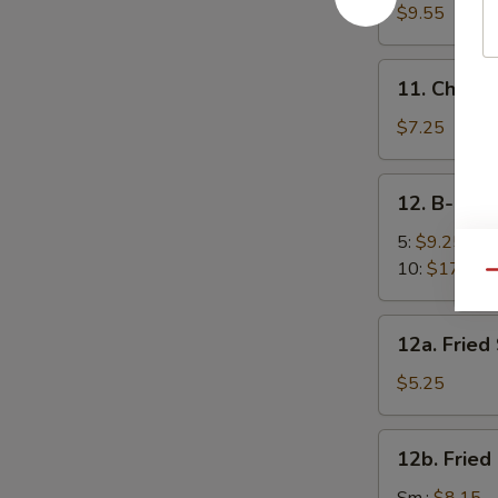
面
Sesame
$9.55
Noodles
芝
11.
11. Chick
麻
Chicken
凉
Fingers
$7.25
面
(5)
金
12.
12. B-B-Q
手
B-
指
B-
5:
$9.25
Q
10:
$17.95
Qu
Spare
Ribs
12a.
12a. Frie
烧
Fried
排
Scallops
$5.25
骨
(10)
炸
12b.
12b. Frie
干
Fried
贝
Shrimp