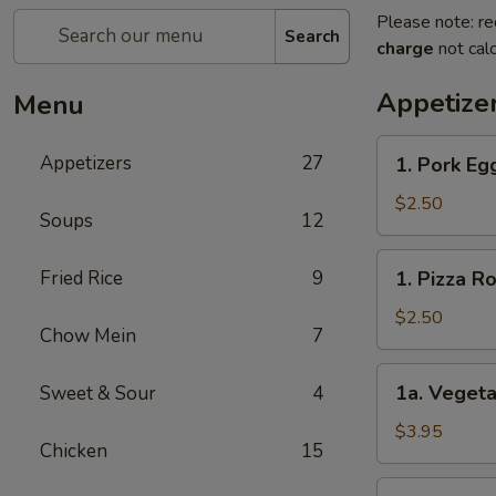
Please note: re
Search
charge
not calc
Appetize
Menu
1.
Appetizers
27
1. Pork E
Pork
Egg
$2.50
Soups
12
Roll
春
1.
Fried Rice
9
1. Pizza 
卷
Pizza
Roll
$2.50
Chow Mein
7
披
萨
1a.
1a. Vegeta
Sweet & Sour
4
卷
Vegetable
Spring
$3.95
Chicken
15
Roll
(2)
1b.