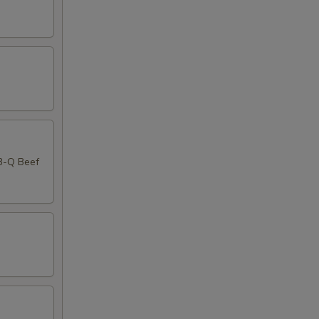
-B-Q Beef