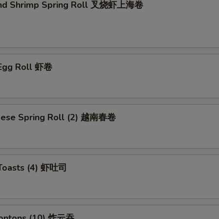
and Shrimp Spring Roll 叉烧虾上海卷
 Egg Roll 虾卷
mese Spring Roll (2) 越南春卷
 Toasts (4) 虾吐司
Wontons (10) 炸云吞