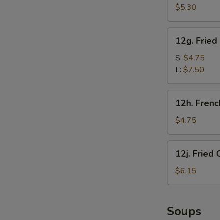
甜
Crab
$5.30
圈
Sticks
(5)
12g.
12g. Frie
炸
Fried
蟹
Chicken
S:
$4.75
棒
Gizzard
L:
$7.50
炸
鸡
12h.
12h. Fren
胗
French
Fries
$4.75
(1
Box)
12j.
12j. Frie
炸
Fried
薯
Chicken
$6.15
条
Nugget
(10)
炸
Soups
鸡