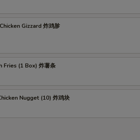
d Chicken Gizzard 炸鸡胗
ch Fries (1 Box) 炸薯条
d Chicken Nugget (10) 炸鸡块