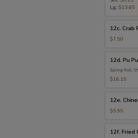
Sm.:
$8.15
炸
Lg.:
$13.65
虾
12c.
S
12c. Crab
Crab
N
Rangoon
$7.50
S
(8)
蟹
12d.
12d. Pu Pu
角
Pu
Pu
Spring Roll, 
Platter
$16.15
(for
2)
12e.
宝
12e. Chin
Chinese
宝
Doughnut
$5.95
盘
(10)
中
12f.
12f. Fried
国
Fried