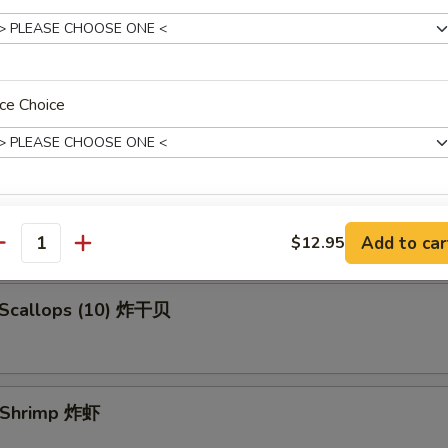
en Fingers (5) 金手指
ce Choice
 Spare Ribs 烧排骨
xtras
Add to car
$12.95
antity
Add Egg 加鸡蛋
+ $1.
d Scallops (10) 炸干贝
Add 2 Eggs 加两个鸡蛋
+ $3.
Add Jumbo Shrimp (1) 加大虾
+ $1.
d Shrimp 炸虾
ho is this item for