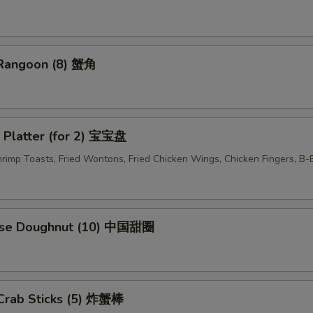
pecial instructions
 Rangoon (8) 蟹角
OTE EXTRA CHARGES MAY BE INCURRED FOR ADDITIONS IN THIS
ECTION
 Platter (for 2) 宝宝盘
Shrimp Toasts, Fried Wontons, Fried Chicken Wings, Chicken Fingers, B
ese Doughnut (10) 中国甜圈
 Crab Sticks (5) 炸蟹棒