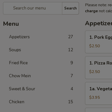
Please note: re
Search
charge
not calc
Appetize
Menu
1.
Appetizers
27
1. Pork E
Pork
Egg
$2.50
Soups
12
Roll
春
1.
Fried Rice
9
1. Pizza 
卷
Pizza
Roll
$2.50
Chow Mein
7
披
萨
1a.
1a. Vegeta
Sweet & Sour
4
卷
Vegetable
Spring
$3.95
Chicken
15
Roll
(2)
1b.