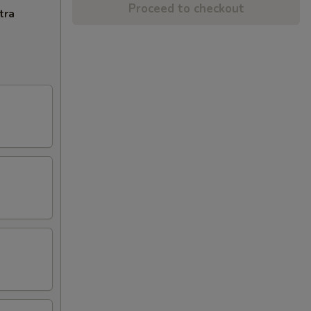
Proceed to checkout
tra