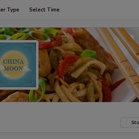
der Type
Select Time
Sto