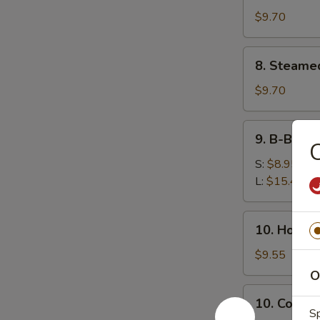
鸡
(8)
$9.70
串
锅
贴
8.
8. Steame
Steamed
Dumplings
$9.70
(8)
水
9.
9. B-B-Q
饺
B-
B-
S:
$8.95
Q
L:
$15.45
Honey
Boneless
10.
10. Hot 
Ribs
Hot
烧
Sesame
$9.55
无
Noodles
O
骨
热
10.
排
10. Cold
干
Cold
Sp