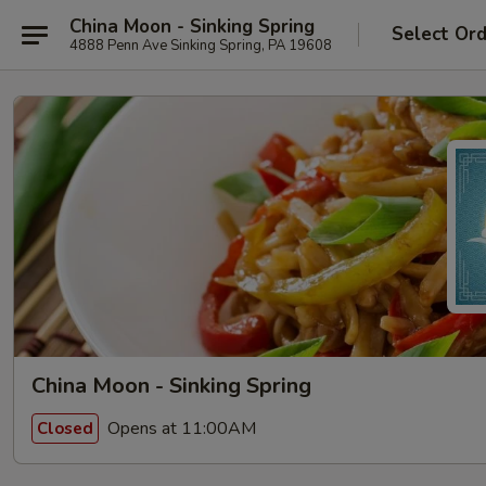
China Moon - Sinking Spring
Select Or
4888 Penn Ave Sinking Spring, PA 19608
China Moon - Sinking Spring
Opens at 11:00AM
Closed