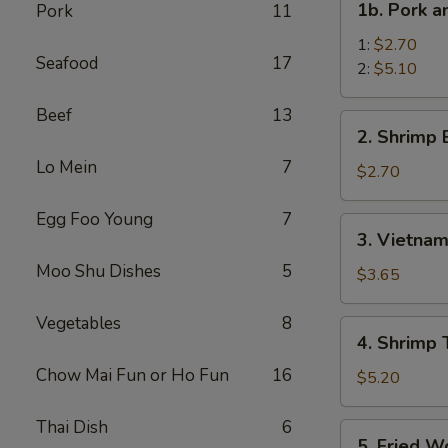
1b. Pork 
Pork
11
菜
Pork
卷
and
1:
$2.70
Seafood
17
Shrimp
2:
$5.10
Spring
Beef
13
Roll
2.
2. Shrimp
叉
Shrimp
烧
Lo Mein
7
Egg
$2.70
虾
Roll
上
虾
Egg Foo Young
7
3.
海
3. Vietna
卷
Vietnamese
卷
Moo Shu Dishes
5
Spring
$3.65
Roll
(2)
Vegetables
8
4.
4. Shrimp
越
Shrimp
南
Chow Mai Fun or Ho Fun
16
Toasts
$5.20
春
(4)
卷
虾
Thai Dish
6
5.
5. Fried 