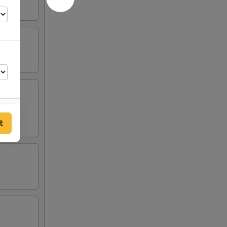
t
50
00
30