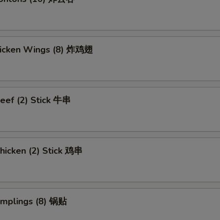
Chicken Wings (8) 炸鸡翅
eef (2) Stick 牛串
hicken (2) Stick 鸡串
umplings (8) 锅贴