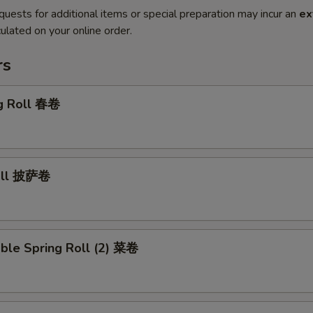
quests for additional items or special preparation may incur an
ex
ulated on your online order.
rs
gg Roll 春卷
Roll 披萨卷
ble Spring Roll (2) 菜卷