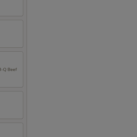
-B-Q Beef