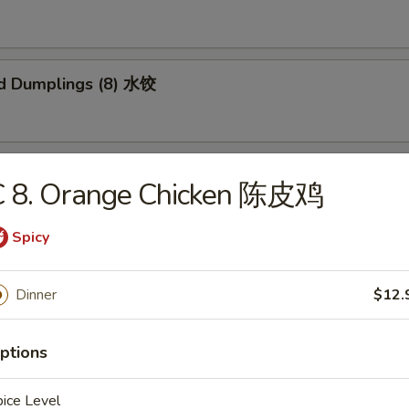
d Dumplings (8) 水饺
 Honey Boneless Ribs 烧无骨排
C 8. Orange Chicken 陈皮鸡
Spicy
Sesame Noodles 热干面
Dinner
$12.
ptions
 Sesame Noodles 芝麻凉面
ice Level