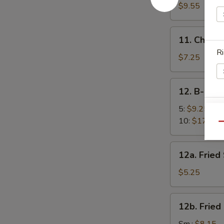
面
Sesame
$9.55
Noodles
芝
11.
11. Chick
麻
Chicken
Ri
凉
Fingers
$7.25
面
(5)
金
12.
12. B-B-Q
手
B-
指
B-
5:
$9.25
E
Q
10:
$17.95
Qu
Spare
Ribs
12a.
12a. Frie
烧
Fried
排
Scallops
$5.25
骨
(10)
炸
12b.
12b. Frie
干
Fried
贝
W
Shrimp