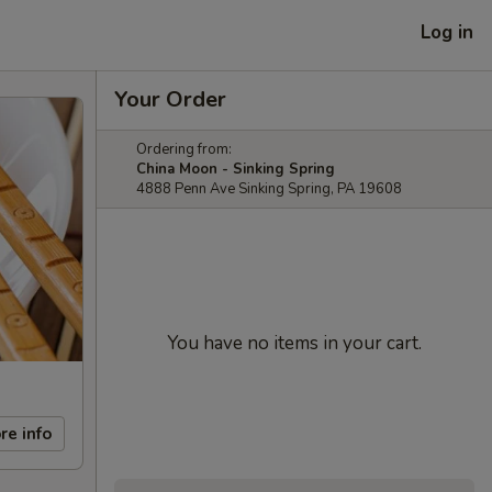
Log in
Your Order
Ordering from:
China Moon - Sinking Spring
4888 Penn Ave Sinking Spring, PA 19608
You have no items in your cart.
re info