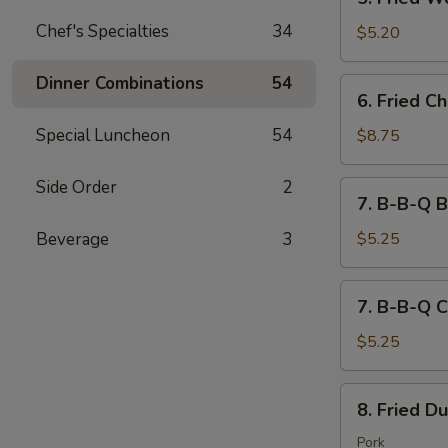
吐
Fried
司
Chef's Specialties
34
Wontons
$5.20
(10)
炸
Dinner Combinations
54
6.
6. Fried 
云
Fried
吞
Chicken
Special Luncheon
54
$8.75
Wings
(8)
Side Order
2
7.
7. B-B-Q B
炸
B-
鸡
B-
Beverage
3
$5.25
翅
Q
Beef
7.
7. B-B-Q C
(2)
B-
Stick
B-
$5.25
牛
Q
串
Chicken
8.
8. Fried D
(2)
Fried
Stick
Dumplings
Pork